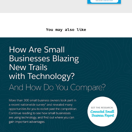
You may also like
Salesforce