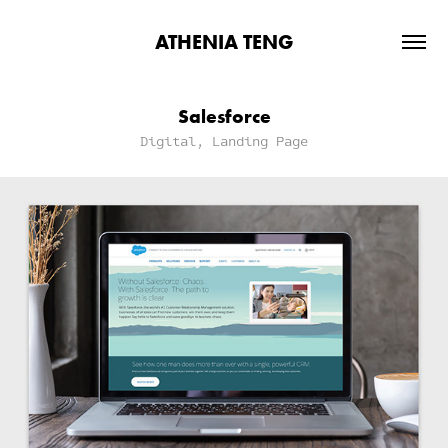
ATHENIA TENG
Salesforce
Digital, Landing Page